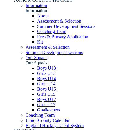
JUNIOR COUNTY HOCKEY
Information
Information
About
Assessment & Selection
Summer Development Sessions
Coaching Team
Fees & Bursary Application
Kit
Assessment & Selection
Summer Development sessions
Our Squads
Our Squads
Boys U13
Girls U13
Boys U14
Girls U14
Boys U15
Girls U15
Boys U17
Girls U17
Goalkeepers
Coaching Team
Junior County Calendar
England Hockey Talent System