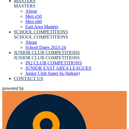
MASTERS
MASTERS
About
Men o50
Men o60
East Area Masters
SCHOOL COMPETITIONS
SCHOOL COMPETITIONS
About
School Dates 2023-24
JUNIOR CLUB COMPETITIONS
JUNIOR CLUB COMPETITIONS
IN2 CLUB COMPETITIONS
JUNIOR EAST AREA LEAGUES
Junior Club Super 6s (Indoor)
CONTACT US
powered by