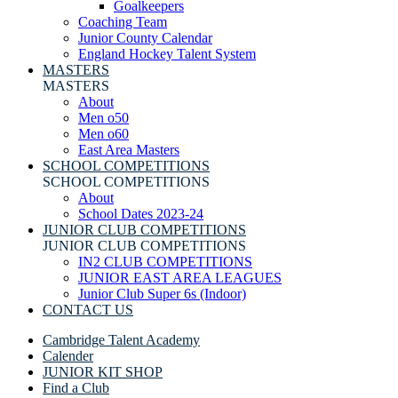
Goalkeepers
Coaching Team
Junior County Calendar
England Hockey Talent System
MASTERS
MASTERS
About
Men o50
Men o60
East Area Masters
SCHOOL COMPETITIONS
SCHOOL COMPETITIONS
About
School Dates 2023-24
JUNIOR CLUB COMPETITIONS
JUNIOR CLUB COMPETITIONS
IN2 CLUB COMPETITIONS
JUNIOR EAST AREA LEAGUES
Junior Club Super 6s (Indoor)
CONTACT US
Cambridge Talent Academy
Calender
JUNIOR KIT SHOP
Find a Club