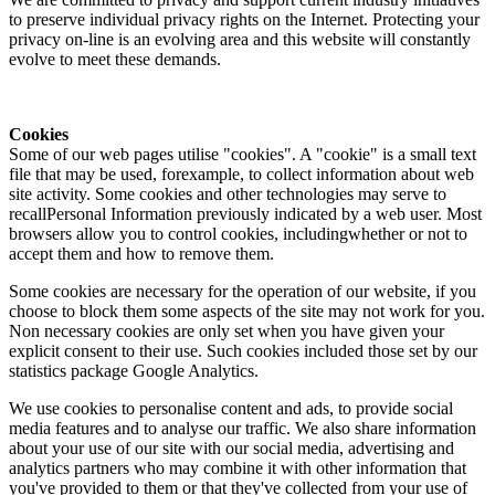
to preserve individual privacy rights on the Internet. Protecting your
privacy on-line is an evolving area and this website will constantly
evolve to meet these demands.
Cookies
Some of our web pages utilise "cookies". A "cookie" is a small text
file that may be used, forexample, to collect information about web
site activity. Some cookies and other technologies may serve to
recallPersonal Information previously indicated by a web user. Most
browsers allow you to control cookies, includingwhether or not to
accept them and how to remove them.
Some cookies are necessary for the operation of our website, if you
choose to block them some aspects of the site may not work for you.
Non necessary cookies are only set when you have given your
explicit consent to their use. Such cookies included those set by our
statistics package Google Analytics.
We use cookies to personalise content and ads, to provide social
media features and to analyse our traffic. We also share information
about your use of our site with our social media, advertising and
analytics partners who may combine it with other information that
you've provided to them or that they've collected from your use of