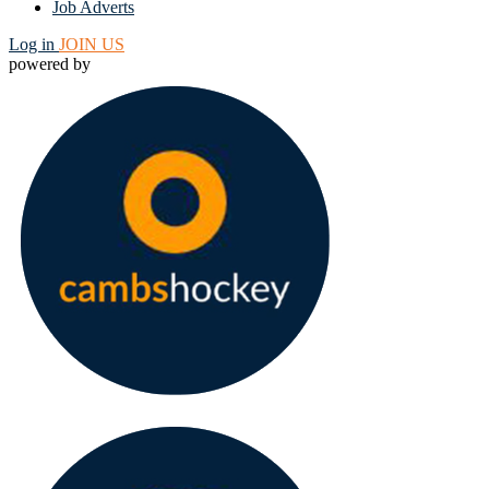
Job Adverts
Log in
JOIN US
powered by