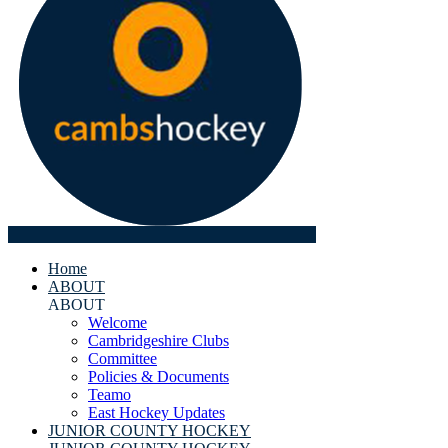
Home
ABOUT
ABOUT
Welcome
Cambridgeshire Clubs
Committee
Policies & Documents
Teamo
East Hockey Updates
JUNIOR COUNTY HOCKEY