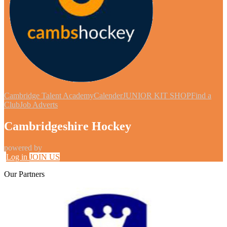
Cambridge Talent Academy
Calender
JUNIOR KIT SHOP
Find a
Club
Job Adverts
Cambridgeshire Hockey
powered by
Log in
JOIN US
Our
Partners