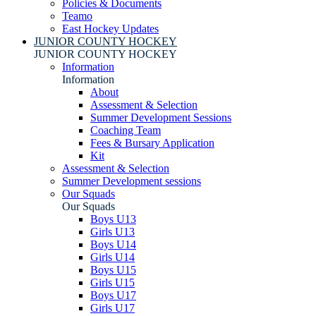
Policies & Documents
Teamo
East Hockey Updates
JUNIOR COUNTY HOCKEY
JUNIOR COUNTY HOCKEY
Information
Information
About
Assessment & Selection
Summer Development Sessions
Coaching Team
Fees & Bursary Application
Kit
Assessment & Selection
Summer Development sessions
Our Squads
Our Squads
Boys U13
Girls U13
Boys U14
Girls U14
Boys U15
Girls U15
Boys U17
Girls U17