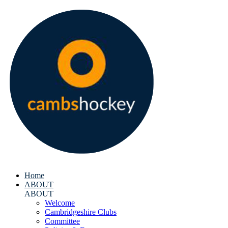
Home
ABOUT
ABOUT
Welcome
Cambridgeshire Clubs
Committee