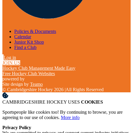
Policies & Documents
Calendar
Junior Kit Shop
Find a Club
Log in
JOIN US
Hockey Club Management Made Easy
Free Hockey Club Websites
powered by
Site design by
Teamo
© Cambridgeshire Hockey 2026
|
All Rights Reserved
CAMBRIDGESHIRE HOCKEY USES
COOKIES
Sportspeople like cookies too! By continuing to browse, you are
agreeing to our use of cookies.
More info
Privacy Policy
We are committed to privacy and support current industry initiatives