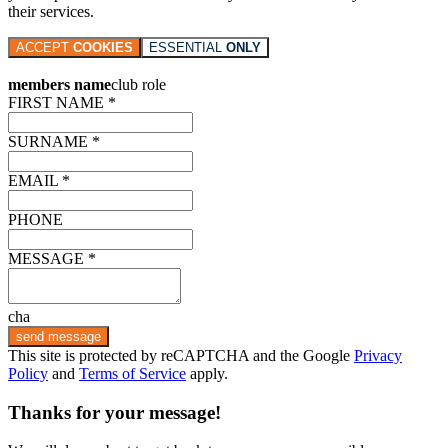
their services.
ACCEPT
COOKIES
ESSENTIAL
ONLY
members name
club role
FIRST NAME *
SURNAME *
EMAIL *
PHONE
MESSAGE *
cha
send message
This site is protected by reCAPTCHA and the Google
Privacy
Policy
and
Terms of Service
apply.
Thanks for your message!