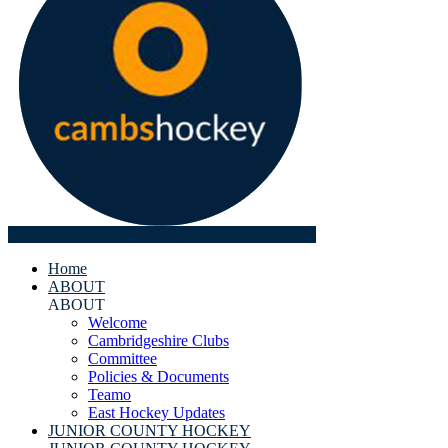
Home
ABOUT
ABOUT
Welcome
Cambridgeshire Clubs
Committee
Policies & Documents
Teamo
East Hockey Updates
JUNIOR COUNTY HOCKEY