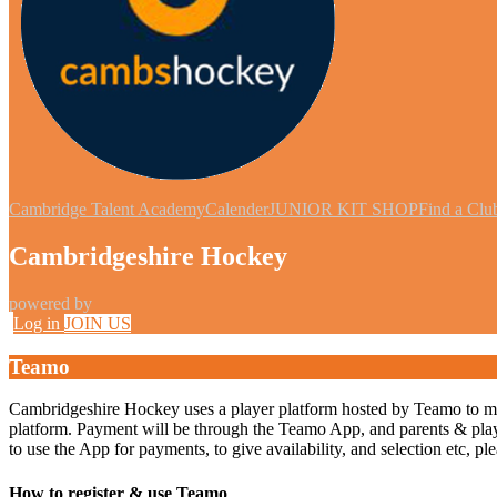
Cambridge Talent Academy
Calender
JUNIOR KIT SHOP
Find a Clu
Cambridgeshire Hockey
powered by
Log in
JOIN US
Teamo
Cambridgeshire Hockey uses a player platform hosted by Teamo to manage
platform. Payment will be through the Teamo App, and parents & players
to use the App for payments, to give availability, and selection etc, p
How to register & use Teamo