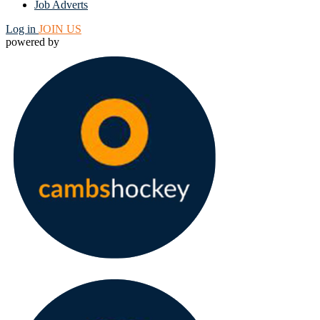
Job Adverts
Log in
JOIN US
powered by