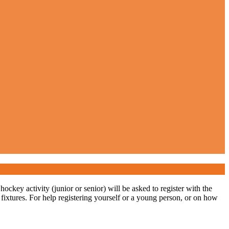
ckey activity (junior or senior) will be asked to register with the
 fixtures. For help registering yourself or a young person, or on how