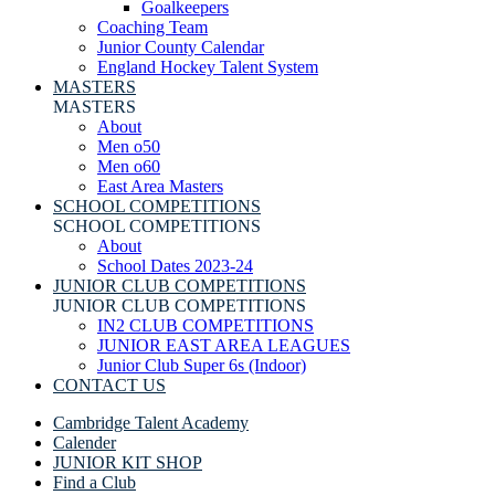
Goalkeepers
Coaching Team
Junior County Calendar
England Hockey Talent System
MASTERS
MASTERS
About
Men o50
Men o60
East Area Masters
SCHOOL COMPETITIONS
SCHOOL COMPETITIONS
About
School Dates 2023-24
JUNIOR CLUB COMPETITIONS
JUNIOR CLUB COMPETITIONS
IN2 CLUB COMPETITIONS
JUNIOR EAST AREA LEAGUES
Junior Club Super 6s (Indoor)
CONTACT US
Cambridge Talent Academy
Calender
JUNIOR KIT SHOP
Find a Club