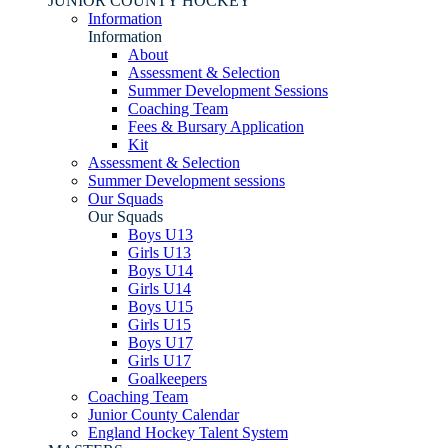
JUNIOR COUNTY HOCKEY
Information
Information
About
Assessment & Selection
Summer Development Sessions
Coaching Team
Fees & Bursary Application
Kit
Assessment & Selection
Summer Development sessions
Our Squads
Our Squads
Boys U13
Girls U13
Boys U14
Girls U14
Boys U15
Girls U15
Boys U17
Girls U17
Goalkeepers
Coaching Team
Junior County Calendar
England Hockey Talent System