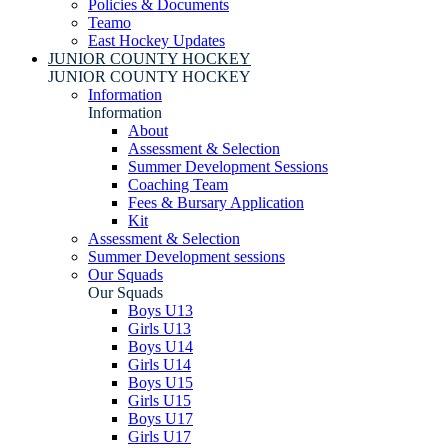
Policies & Documents
Teamo
East Hockey Updates
JUNIOR COUNTY HOCKEY
JUNIOR COUNTY HOCKEY
Information
Information
About
Assessment & Selection
Summer Development Sessions
Coaching Team
Fees & Bursary Application
Kit
Assessment & Selection
Summer Development sessions
Our Squads
Our Squads
Boys U13
Girls U13
Boys U14
Girls U14
Boys U15
Girls U15
Boys U17
Girls U17