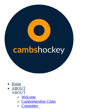
Home
ABOUT
ABOUT
Welcome
Cambridgeshire Clubs
Committee