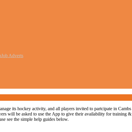
b
Job Adverts
 its hockey activity, and all players invited to partcipate in Cambs ho
 will be asked to use the App to give their availability for training &
lease see the simple help guides below.