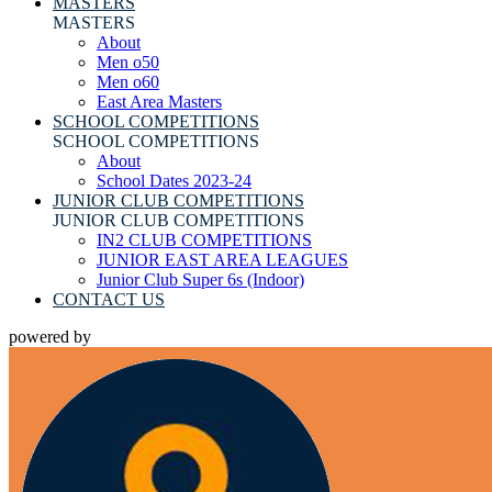
MASTERS
MASTERS
About
Men o50
Men o60
East Area Masters
SCHOOL COMPETITIONS
SCHOOL COMPETITIONS
About
School Dates 2023-24
JUNIOR CLUB COMPETITIONS
JUNIOR CLUB COMPETITIONS
IN2 CLUB COMPETITIONS
JUNIOR EAST AREA LEAGUES
Junior Club Super 6s (Indoor)
CONTACT US
powered by