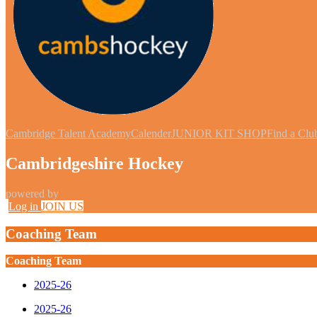
Cambridge Talent Academy
Calender
JUNIOR KIT SHOP
Find a Clu
Cambridgeshire Hockey
powered by
Log in
JOIN US
Coaching Team
Coaching Team
2025-26
2025-26