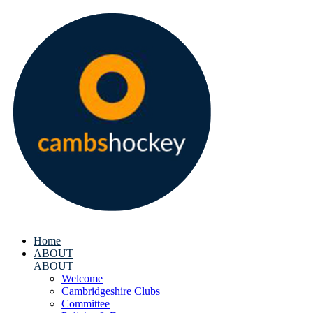
Home
ABOUT
ABOUT
Welcome
Cambridgeshire Clubs
Committee