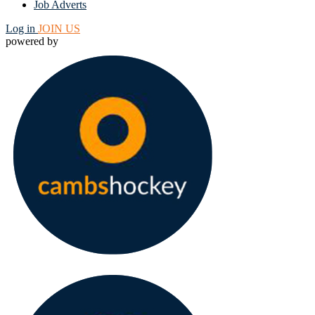
Job Adverts
Log in
JOIN US
powered by