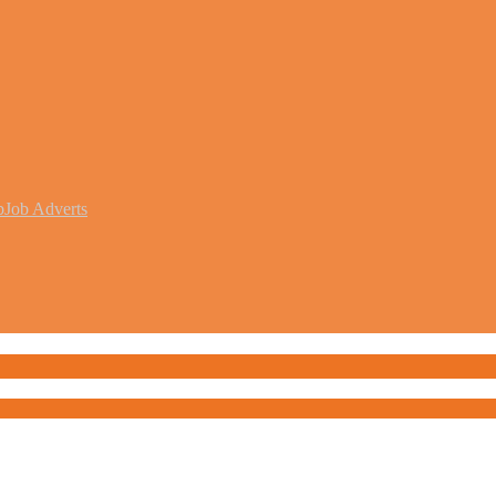
b
Job Adverts