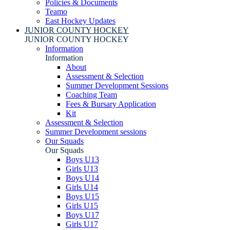
Policies & Documents
Teamo
East Hockey Updates
JUNIOR COUNTY HOCKEY
JUNIOR COUNTY HOCKEY
Information
Information
About
Assessment & Selection
Summer Development Sessions
Coaching Team
Fees & Bursary Application
Kit
Assessment & Selection
Summer Development sessions
Our Squads
Our Squads
Boys U13
Girls U13
Boys U14
Girls U14
Boys U15
Girls U15
Boys U17
Girls U17