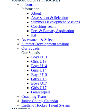
JUNIOR COUNTY HOCKEY
Information
Information
About
Assessment & Selection
Summer Development Sessions
Coaching Team
Fees & Bursary Application
Kit
Assessment & Selection
Summer Development sessions
Our Squads
Our Squads
Boys U13
Girls U13
Boys U14
Girls U14
Boys U15
Girls U15
Boys U17
Girls U17
Goalkeepers
Coaching Team
Junior County Calendar
England Hockey Talent System