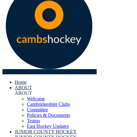
Home
ABOUT
ABOUT
Welcome
Cambridgeshire Clubs
Committee
Policies & Documents
Teamo
East Hockey Updates
JUNIOR COUNTY HOCKEY