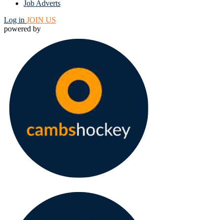
Job Adverts
Log in
JOIN US
powered by