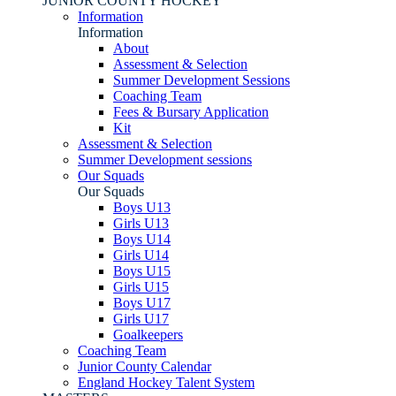
JUNIOR COUNTY HOCKEY
Information
Information
About
Assessment & Selection
Summer Development Sessions
Coaching Team
Fees & Bursary Application
Kit
Assessment & Selection
Summer Development sessions
Our Squads
Our Squads
Boys U13
Girls U13
Boys U14
Girls U14
Boys U15
Girls U15
Boys U17
Girls U17
Goalkeepers
Coaching Team
Junior County Calendar
England Hockey Talent System