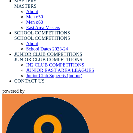
MASTERS
MASTERS
About
Men o50
Men o60
East Area Masters
SCHOOL COMPETITIONS
SCHOOL COMPETITIONS
About
School Dates 2023-24
JUNIOR CLUB COMPETITIONS
JUNIOR CLUB COMPETITIONS
IN2 CLUB COMPETITIONS
JUNIOR EAST AREA LEAGUES
Junior Club Super 6s (Indoor)
CONTACT US
powered by