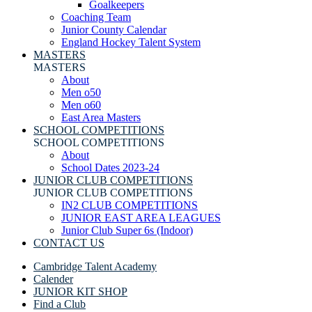
Goalkeepers
Coaching Team
Junior County Calendar
England Hockey Talent System
MASTERS
MASTERS
About
Men o50
Men o60
East Area Masters
SCHOOL COMPETITIONS
SCHOOL COMPETITIONS
About
School Dates 2023-24
JUNIOR CLUB COMPETITIONS
JUNIOR CLUB COMPETITIONS
IN2 CLUB COMPETITIONS
JUNIOR EAST AREA LEAGUES
Junior Club Super 6s (Indoor)
CONTACT US
Cambridge Talent Academy
Calender
JUNIOR KIT SHOP
Find a Club