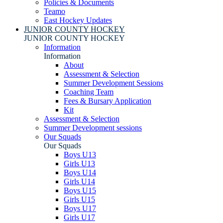
Policies & Documents
Teamo
East Hockey Updates
JUNIOR COUNTY HOCKEY
JUNIOR COUNTY HOCKEY
Information
Information
About
Assessment & Selection
Summer Development Sessions
Coaching Team
Fees & Bursary Application
Kit
Assessment & Selection
Summer Development sessions
Our Squads
Our Squads
Boys U13
Girls U13
Boys U14
Girls U14
Boys U15
Girls U15
Boys U17
Girls U17