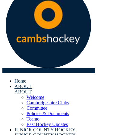
Home
ABOUT
ABOUT
Welcome
Cambridgeshire Clubs
Committee
Policies & Documents
Teamo
East Hockey Updates
JUNIOR COUNTY HOCKEY