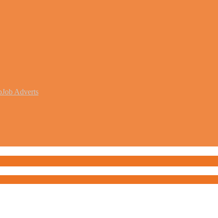
b
Job Adverts