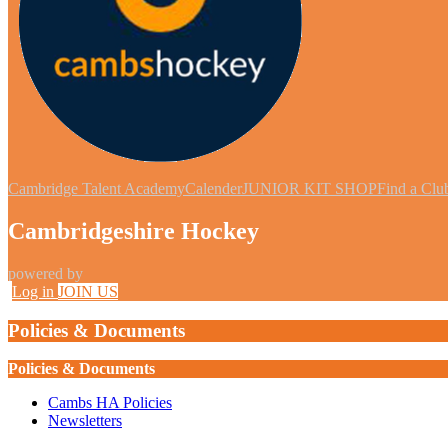
Cambridge Talent Academy
Calender
JUNIOR KIT SHOP
Find a Clu
Cambridgeshire Hockey
powered by
Log in
JOIN US
Policies & Documents
Policies & Documents
Cambs HA Policies
Newsletters