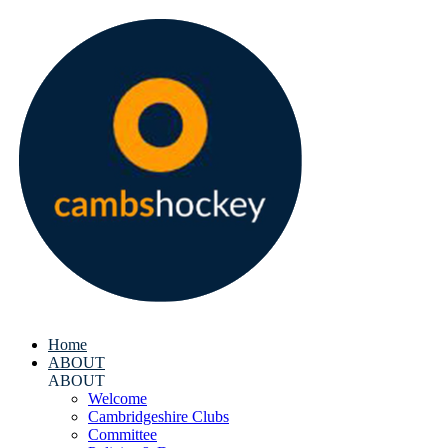
Home
ABOUT
ABOUT
Welcome
Cambridgeshire Clubs
Committee