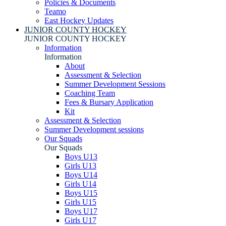
Policies & Documents
Teamo
East Hockey Updates
JUNIOR COUNTY HOCKEY
JUNIOR COUNTY HOCKEY
Information
Information
About
Assessment & Selection
Summer Development Sessions
Coaching Team
Fees & Bursary Application
Kit
Assessment & Selection
Summer Development sessions
Our Squads
Our Squads
Boys U13
Girls U13
Boys U14
Girls U14
Boys U15
Girls U15
Boys U17
Girls U17