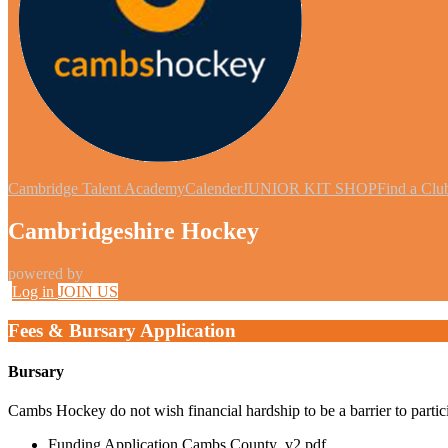
Cambridge Talent Academy
Calender
JUNIOR KIT SHOP
Find a Clu
Cambridgeshire Hockey
powered by
Log in
JOIN US
Fees & Bursary Application
Bursary
Cambs Hockey do not wish financial hardship to be a barrier to partici
Funding Application Cambs County_v2.pdf