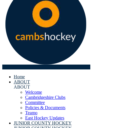
Home
ABOUT
ABOUT
Welcome
Cambridgeshire Clubs
Committee
Policies & Documents
Teamo
East Hockey Updates
JUNIOR COUNTY HOCKEY