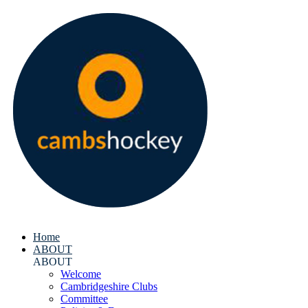
Home
ABOUT
ABOUT
Welcome
Cambridgeshire Clubs
Committee