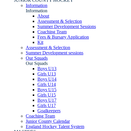
JUNIOR COUNTY HOCKEY
Information
Information
About
Assessment & Selection
Summer Development Sessions
Coaching Team
Fees & Bursary Application
Kit
Assessment & Selection
Summer Development sessions
Our Squads
Our Squads
Boys U13
Girls U13
Boys U14
Girls U14
Boys U15
Girls U15
Boys U17
Girls U17
Goalkeepers
Coaching Team
Junior County Calendar
England Hockey Talent System