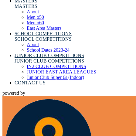
MASTERS
MASTERS
About
Men o50
Men o60
East Area Masters
SCHOOL COMPETITIONS
SCHOOL COMPETITIONS
About
School Dates 2023-24
JUNIOR CLUB COMPETITIONS
JUNIOR CLUB COMPETITIONS
IN2 CLUB COMPETITIONS
JUNIOR EAST AREA LEAGUES
Junior Club Super 6s (Indoor)
CONTACT US
powered by