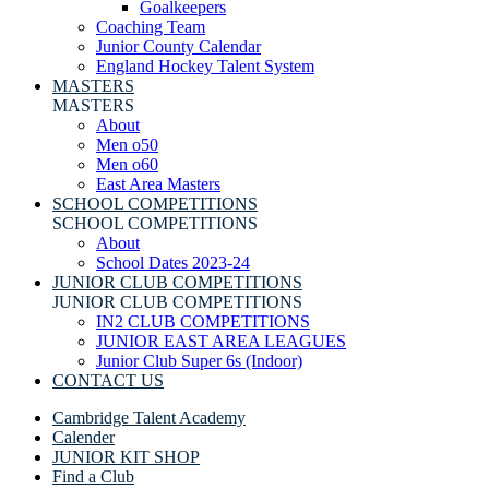
Goalkeepers
Coaching Team
Junior County Calendar
England Hockey Talent System
MASTERS
MASTERS
About
Men o50
Men o60
East Area Masters
SCHOOL COMPETITIONS
SCHOOL COMPETITIONS
About
School Dates 2023-24
JUNIOR CLUB COMPETITIONS
JUNIOR CLUB COMPETITIONS
IN2 CLUB COMPETITIONS
JUNIOR EAST AREA LEAGUES
Junior Club Super 6s (Indoor)
CONTACT US
Cambridge Talent Academy
Calender
JUNIOR KIT SHOP
Find a Club