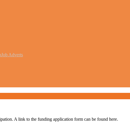
b
Job Adverts
pation. A link to the funding application form can be found here.