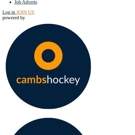
Job Adverts
Log in
JOIN US
powered by