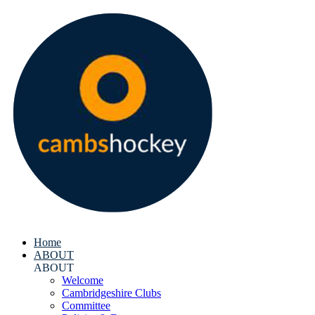
Home
ABOUT
ABOUT
Welcome
Cambridgeshire Clubs
Committee