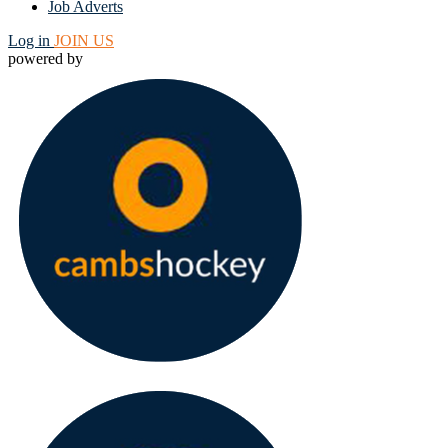
Job Adverts
Log in
JOIN US
powered by