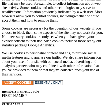
file that may be used, forexample, to collect information about web
site activity. Some cookies and other technologies may serve to
recallPersonal Information previously indicated by a web user. Most
browsers allow you to control cookies, includingwhether or not to
accept them and how to remove them.
Some cookies are necessary for the operation of our website, if you
choose to block them some aspects of the site may not work for you.
Non necessary cookies are only set when you have given your
explicit consent to their use. Such cookies included those set by our
statistics package Google Analytics.
We use cookies to personalise content and ads, to provide social
media features and to analyse our traffic. We also share information
about your use of our site with our social media, advertising and
analytics partners who may combine it with other information that
you've provided to them or that they've collected from your use of
their services.
ACCEPT
COOKIES
ESSENTIAL
ONLY
members name
club role
FIRST NAME *
SURNAME *