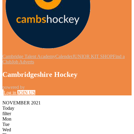
Cambridge Talent Academy
Calender
JUNIOR KIT SHOP
Find a
Club
Job Adverts
Cambridgeshire Hockey
powered by
Log in
JOIN US
NOVEMBER 2021
Today
filter
Mon
Tue
Wed