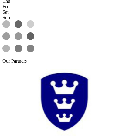
Thu
Fri
Sat
Sun
Our
Partners