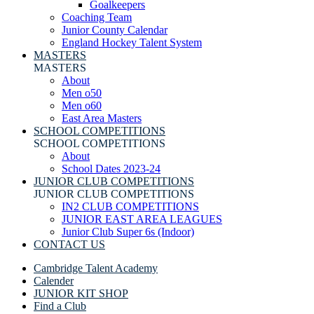
Goalkeepers
Coaching Team
Junior County Calendar
England Hockey Talent System
MASTERS
MASTERS
About
Men o50
Men o60
East Area Masters
SCHOOL COMPETITIONS
SCHOOL COMPETITIONS
About
School Dates 2023-24
JUNIOR CLUB COMPETITIONS
JUNIOR CLUB COMPETITIONS
IN2 CLUB COMPETITIONS
JUNIOR EAST AREA LEAGUES
Junior Club Super 6s (Indoor)
CONTACT US
Cambridge Talent Academy
Calender
JUNIOR KIT SHOP
Find a Club