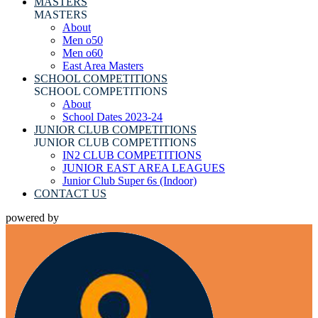
MASTERS
MASTERS
About
Men o50
Men o60
East Area Masters
SCHOOL COMPETITIONS
SCHOOL COMPETITIONS
About
School Dates 2023-24
JUNIOR CLUB COMPETITIONS
JUNIOR CLUB COMPETITIONS
IN2 CLUB COMPETITIONS
JUNIOR EAST AREA LEAGUES
Junior Club Super 6s (Indoor)
CONTACT US
powered by