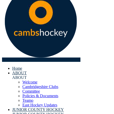
Home
ABOUT
ABOUT
Welcome
Cambridgeshire Clubs
Committee
Policies & Documents
Teamo
East Hockey Updates
JUNIOR COUNTY HOCKEY