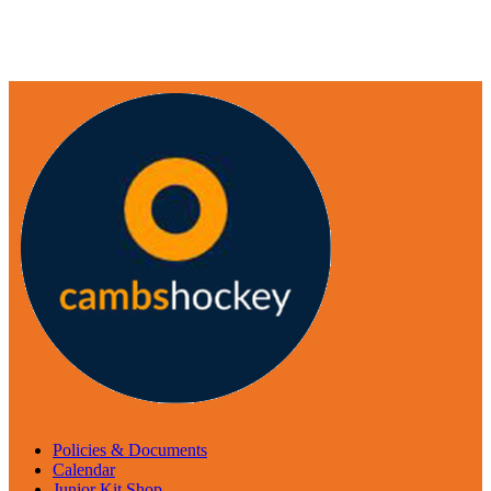
Policies & Documents
Calendar
Junior Kit Shop