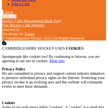
Find a Club
Log in
JOIN US
Hockey Club Management Made Easy
Free Hockey Club Websites
powered by
Site design by
Teamo
© Cambridgeshire Hockey 2026
|
All Rights Reserved
CAMBRIDGESHIRE HOCKEY USES
COOKIES
Sportspeople like cookies too! By continuing to browse, you are
agreeing to our use of cookies.
More info
Privacy Policy
We are committed to privacy and support current industry initiatives
to preserve individual privacy rights on the Internet. Protecting your
privacy on-line is an evolving area and this website will constantly
evolve to meet these demands.
Cookies
Some of our web pages utilise "cookies". A "cookie" is a small text