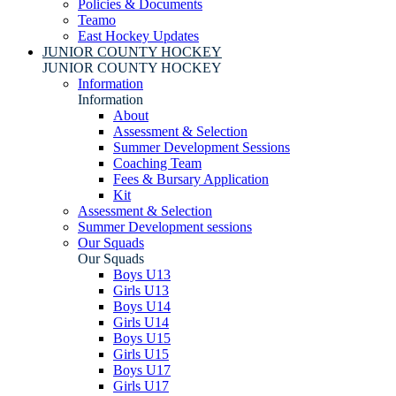
Policies & Documents
Teamo
East Hockey Updates
JUNIOR COUNTY HOCKEY
JUNIOR COUNTY HOCKEY
Information
Information
About
Assessment & Selection
Summer Development Sessions
Coaching Team
Fees & Bursary Application
Kit
Assessment & Selection
Summer Development sessions
Our Squads
Our Squads
Boys U13
Girls U13
Boys U14
Girls U14
Boys U15
Girls U15
Boys U17
Girls U17