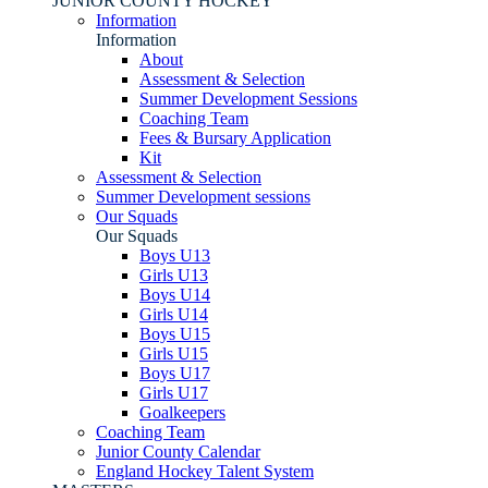
JUNIOR COUNTY HOCKEY
Information
Information
About
Assessment & Selection
Summer Development Sessions
Coaching Team
Fees & Bursary Application
Kit
Assessment & Selection
Summer Development sessions
Our Squads
Our Squads
Boys U13
Girls U13
Boys U14
Girls U14
Boys U15
Girls U15
Boys U17
Girls U17
Goalkeepers
Coaching Team
Junior County Calendar
England Hockey Talent System