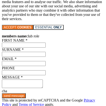
media features and to analyse our traffic. We also share information
about your use of our site with our social media, advertising and
analytics partners who may combine it with other information that
you've provided to them or that they've collected from your use of
their services.
ACCEPT
COOKIES
ESSENTIAL
ONLY
members name
club role
FIRST NAME *
SURNAME *
EMAIL *
PHONE
MESSAGE *
cha
send message
This site is protected by reCAPTCHA and the Google
Privacy
Policy
and
Terms of Service
apply.