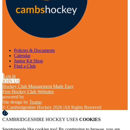
Policies & Documents
Calendar
Junior Kit Shop
Find a Club
Log in
JOIN US
Hockey Club Management Made Easy
Free Hockey Club Websites
powered by
Site design by
Teamo
© Cambridgeshire Hockey 2026
|
All Rights Reserved
CAMBRIDGESHIRE HOCKEY USES
COOKIES
Sportspeople like cookies too! By continuing to browse, you are