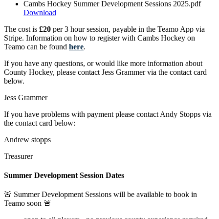
Cambs Hockey Summer Development Sessions 2025.pdf
Download
The cost is
£20
per 3 hour session, payable in the Teamo App via
Stripe. Information on how to register with Cambs Hockey on
Teamo can be found
here
.
If you have any questions, or would like more information about
County Hockey, please contact Jess Grammer via the contact card
below.
Jess Grammer
If you have problems with payment please contact Andy Stopps via
the contact card below:
Andrew stopps
Treasurer
Summer Development Session Dates
🚨 Summer Development Sessions will be available to book in
Teamo soon 🚨