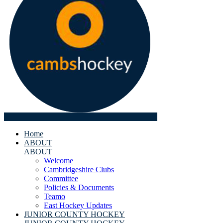
Home
ABOUT
ABOUT
Welcome
Cambridgeshire Clubs
Committee
Policies & Documents
Teamo
East Hockey Updates
JUNIOR COUNTY HOCKEY