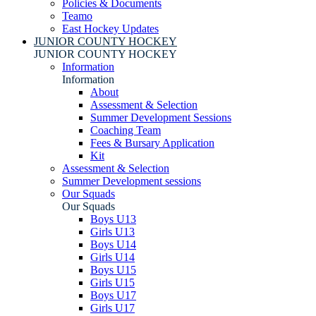
Policies & Documents
Teamo
East Hockey Updates
JUNIOR COUNTY HOCKEY
JUNIOR COUNTY HOCKEY
Information
Information
About
Assessment & Selection
Summer Development Sessions
Coaching Team
Fees & Bursary Application
Kit
Assessment & Selection
Summer Development sessions
Our Squads
Our Squads
Boys U13
Girls U13
Boys U14
Girls U14
Boys U15
Girls U15
Boys U17
Girls U17