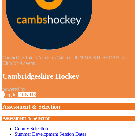
Cambridge Talent Academy
Calender
JUNIOR KIT SHOP
Find a
Club
Job Adverts
Cambridgeshire Hockey
powered by
Log in
JOIN US
Assessment & Selection
Assessment & Selection
County Selection
Summer Development Session Dates