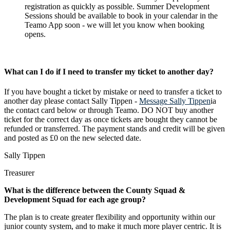
registration as quickly as possible.
Summer Development
Sessions should be available to book in your calendar in the
Teamo App soon - we will let you know when booking
opens.
What can I do if I need to transfer my ticket to another day?
If you have bought a ticket by mistake or need to transfer a ticket to
another day please contact Sally Tippen -
Message Sally Tippen
ia
the contact card below or through Teamo. DO NOT buy another
ticket for the correct day as once tickets are bought they cannot be
refunded or transferred. The payment stands and credit will be given
and posted as £0 on the new selected date.
Sally Tippen
Treasurer
What is the difference between the County Squad &
Development Squad for each age group?
The plan is to create greater flexibility and opportunity within our
junior county system, and to make it much more player centric. It is