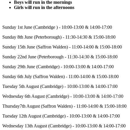
Boys will run in the mornings
Girls will run in the afternoons
Sunday 1st June (Cambridge ) - 10:00-13:00 & 14:00-17:00
Sunday 8th June (Peterborough) - 11:30-14:30 & 15:00-18:00
Sunday 15th June (Saffron Walden) - 11:00-14:00 & 15:00-18:00
Sunday 22nd June (Peterborough - 11:30-14:30 & 15:00-18:00
Sunday 29th June (Cambridge) - 10:00-13:00 & 14:00-17:00
Sunday 6th July (Saffron Walden) - 11:00-14:00 & 15:00-18:00
Tuesday 5th August (Cambridge) - 10:00-13:00 & 14:00-17:00
Wednesday 6th August (Cambridge) - 10:00-13:00 & 14:00-17:00
Thursday7th August (Saffron Walden) - 11:00-14:00 & 15:00-18:00
Tuesday 12th August (Cambridge) - 10:00-13:00 & 14:00-17:00
Wednesday 13th August (Cambridge) - 10:00-13:00 & 14:00-17:00