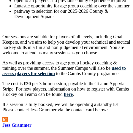
open to all players - no previous county experience required
fantastic opportunity for age group coaching over the summer
pathway to selection for our 2025-2026 County &
Development Squads
Our sessions are suitable for players of all levels, including Goal
Keepers, and we aim to help you develop your technical and tactical
hockey skills in a fun and non-judgemental environment. You are
welcome to attend as many sessions as you choose.
As well as providing access to age group hockey coaching &
training over the summer, the Summer Camps will also be
used to
assess players for selection
to the Cambs County programme.
The cost is
£20
per 3 hour session, payable in the Teamo App via
Stripe. For new players, information on how to register with Cambs
Hockey on Teamo can be found
here
.
If a session is fully booked, we will be operating a standby list.
Please contact Jess Grammer via the contact card below:
JG
Jess Grammer