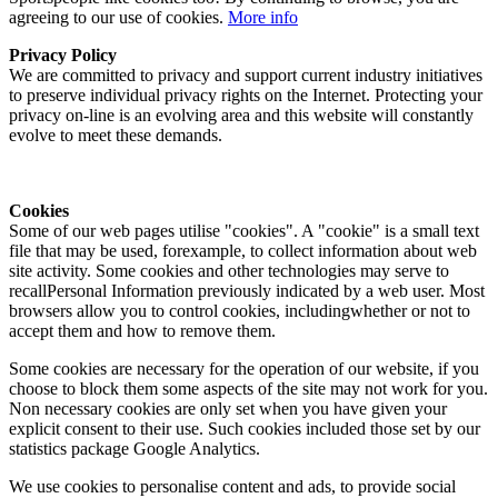
agreeing to our use of cookies.
More info
Privacy Policy
We are committed to privacy and support current industry initiatives
to preserve individual privacy rights on the Internet. Protecting your
privacy on-line is an evolving area and this website will constantly
evolve to meet these demands.
Cookies
Some of our web pages utilise "cookies". A "cookie" is a small text
file that may be used, forexample, to collect information about web
site activity. Some cookies and other technologies may serve to
recallPersonal Information previously indicated by a web user. Most
browsers allow you to control cookies, includingwhether or not to
accept them and how to remove them.
Some cookies are necessary for the operation of our website, if you
choose to block them some aspects of the site may not work for you.
Non necessary cookies are only set when you have given your
explicit consent to their use. Such cookies included those set by our
statistics package Google Analytics.
We use cookies to personalise content and ads, to provide social