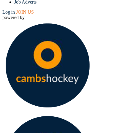
Job Adverts
Log in
JOIN US
powered by