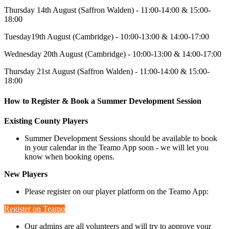
Thursday 14th August (Saffron Walden) - 11:00-14:00 & 15:00-
18:00
Tuesday19th August (Cambridge) - 10:00-13:00 & 14:00-17:00
Wednesday 20th August (Cambridge) - 10:00-13:00 & 14:00-17:00
Thursday 21st August (Saffron Walden) - 11:00-14:00 & 15:00-
18:00
How to Register & Book a Summer Development Session
Existing County Players
Summer Development Sessions should be available to book
in your calendar in the Teamo App soon - we will let you
know when booking opens.
New Players
Please register on our player platform on the Teamo App:
Register on Teamo
Our admins are all volunteers and will try to approve your