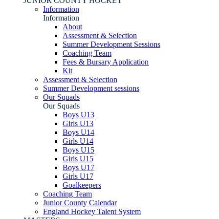
JUNIOR COUNTY HOCKEY
Information
Information
About
Assessment & Selection
Summer Development Sessions
Coaching Team
Fees & Bursary Application
Kit
Assessment & Selection
Summer Development sessions
Our Squads
Our Squads
Boys U13
Girls U13
Boys U14
Girls U14
Boys U15
Girls U15
Boys U17
Girls U17
Goalkeepers
Coaching Team
Junior County Calendar
England Hockey Talent System