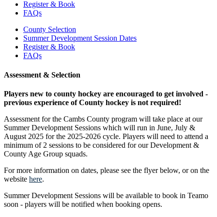
Register & Book
FAQs
County Selection
Summer Development Session Dates
Register & Book
FAQs
Assessment & Selection
Players new to county hockey are encouraged to get involved -
previous experience of County hockey is not required!
Assessment for the Cambs County program will take place at our
Summer Development Sessions which will run in June, July &
August 2025 for the 2025-2026 cycle. Players will need to attend a
minimum of 2 sessions to be considered for our Development &
County Age Group squads.
For more information on dates, please see the flyer below, or on the
website
here
.
Summer Development Sessions will be available to book in Teamo
soon - players will be notified when booking opens.