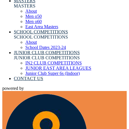
MASTERS
MASTERS
About
Men o50
Men o60
East Area Masters
SCHOOL COMPETITIONS
SCHOOL COMPETITIONS
About
School Dates 2023-24
JUNIOR CLUB COMPETITIONS
JUNIOR CLUB COMPETITIONS
IN2 CLUB COMPETITIONS
JUNIOR EAST AREA LEAGUES
Junior Club Super 6s (Indoor)
CONTACT US
powered by