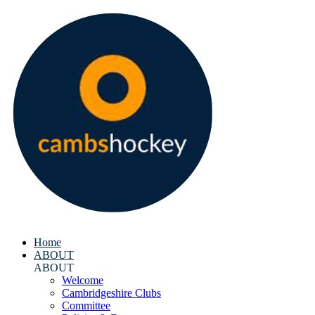
Home
ABOUT
ABOUT
Welcome
Cambridgeshire Clubs
Committee