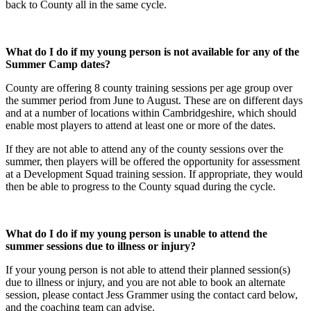
back to County all in the same cycle.
What do I do if my young person is not available for any of the
Summer Camp dates?
County are offering 8 county training sessions per age group over
the summer period from June to August. These are on different days
and at a number of locations within Cambridgeshire, which should
enable most players to attend at least one or more of the dates.
If they are not able to attend any of the county sessions over the
summer, then players will be offered the opportunity for assessment
at a Development Squad training session. If appropriate, they would
then be able to progress to the County squad during the cycle.
What do I do if my young person is unable to attend the
summer sessions due to illness or injury?
If your young person is not able to attend their planned session(s)
due to illness or injury, and you are not able to book an alternate
session, please contact Jess Grammer using the contact card below,
and the coaching team can advise.