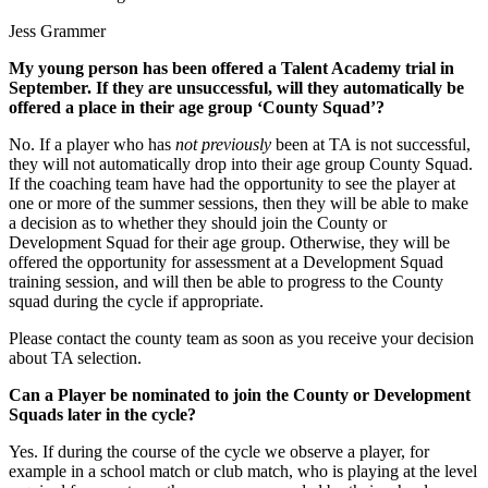
Jess Grammer
My young person has been offered a Talent Academy trial in
September. If they are unsuccessful, will they automatically be
offered a place in their age group ‘County Squad’?
No. If a player who has
not previously
been at TA is not successful,
they will not automatically drop into their age group County Squad.
If the coaching team have had the opportunity to see the player at
one or more of the summer sessions, then they will be able to make
a decision as to whether they should join the County or
Development Squad for their age group. Otherwise, they will be
offered the opportunity for assessment at a Development Squad
training session, and will then be able to progress to the County
squad during the cycle if appropriate.
Please contact the county team as soon as you receive your decision
about TA selection.
Can a Player be nominated to join the County or Development
Squads later in the cycle?
Yes. If during the course of the cycle we observe a player, for
example in a school match or club match, who is playing at the level