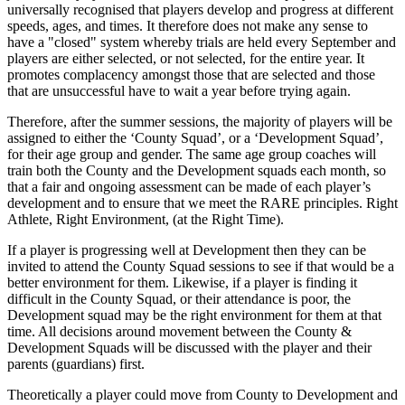
universally recognised that players develop and progress at different
speeds, ages, and times. It therefore does not make any sense to
have a "closed" system whereby trials are held every September and
players are either selected, or not selected, for the entire year. It
promotes complacency amongst those that are selected and those
that are unsuccessful have to wait a year before trying again.
Therefore, after the summer sessions, the majority of players will be
assigned to either the ‘County Squad’, or a ‘Development Squad’,
for their age group and gender. The same age group coaches will
train both the County and the Development squads each month, so
that a fair and ongoing assessment can be made of each player’s
development and to ensure that we meet the RARE principles. Right
Athlete, Right Environment, (at the Right Time).
If a player is progressing well at Development then they can be
invited to attend the County Squad sessions to see if that would be a
better environment for them. Likewise, if a player is finding it
difficult in the County Squad, or their attendance is poor, the
Development squad may be the right environment for them at that
time. All decisions around movement between the County &
Development Squads will be discussed with the player and their
parents (guardians) first.
Theoretically a player could move from County to Development and