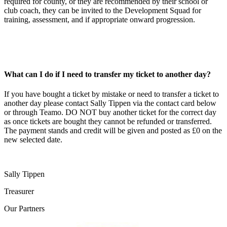
required for county, or they are recommended by their school or
club coach, they can be invited to the Development Squad for
training, assessment, and if appropriate onward progression.
What can I do if I need to transfer my ticket to another day?
If you have bought a ticket by mistake or need to transfer a ticket to
another day please contact Sally Tippen via the contact card below
or through Teamo. DO NOT buy another ticket for the correct day
as once tickets are bought they cannot be refunded or transferred.
The payment stands and credit will be given and posted as £0 on the
new selected date.
Sally Tippen
Treasurer
Our
Partners