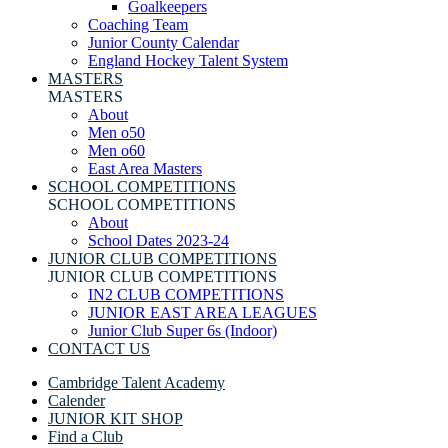
Goalkeepers
Coaching Team
Junior County Calendar
England Hockey Talent System
MASTERS
MASTERS
About
Men o50
Men o60
East Area Masters
SCHOOL COMPETITIONS
SCHOOL COMPETITIONS
About
School Dates 2023-24
JUNIOR CLUB COMPETITIONS
JUNIOR CLUB COMPETITIONS
IN2 CLUB COMPETITIONS
JUNIOR EAST AREA LEAGUES
Junior Club Super 6s (Indoor)
CONTACT US
Cambridge Talent Academy
Calender
JUNIOR KIT SHOP
Find a Club