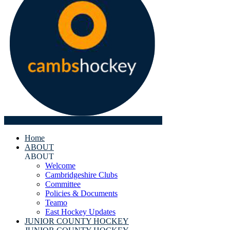
Home
ABOUT
ABOUT
Welcome
Cambridgeshire Clubs
Committee
Policies & Documents
Teamo
East Hockey Updates
JUNIOR COUNTY HOCKEY