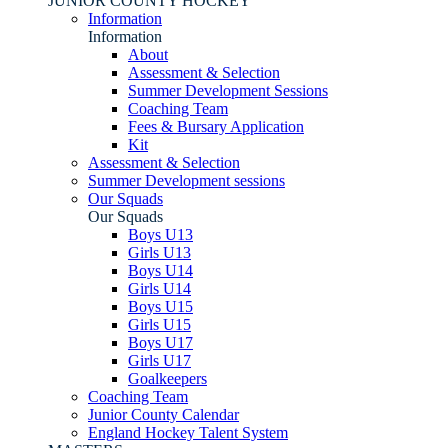
JUNIOR COUNTY HOCKEY
Information
Information
About
Assessment & Selection
Summer Development Sessions
Coaching Team
Fees & Bursary Application
Kit
Assessment & Selection
Summer Development sessions
Our Squads
Our Squads
Boys U13
Girls U13
Boys U14
Girls U14
Boys U15
Girls U15
Boys U17
Girls U17
Goalkeepers
Coaching Team
Junior County Calendar
England Hockey Talent System