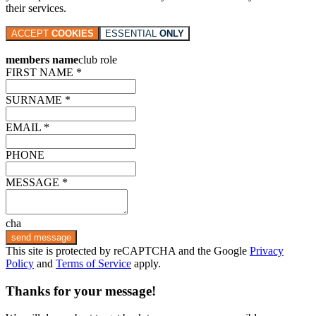
their services.
ACCEPT
COOKIES
ESSENTIAL
ONLY
members name
club role
FIRST NAME *
SURNAME *
EMAIL *
PHONE
MESSAGE *
cha
send message
This site is protected by reCAPTCHA and the Google
Privacy
Policy
and
Terms of Service
apply.
Thanks for your message!