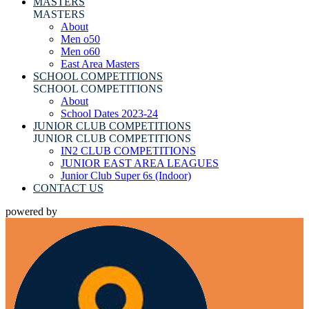
MASTERS
MASTERS
About
Men o50
Men o60
East Area Masters
SCHOOL COMPETITIONS
SCHOOL COMPETITIONS
About
School Dates 2023-24
JUNIOR CLUB COMPETITIONS
JUNIOR CLUB COMPETITIONS
IN2 CLUB COMPETITIONS
JUNIOR EAST AREA LEAGUES
Junior Club Super 6s (Indoor)
CONTACT US
powered by