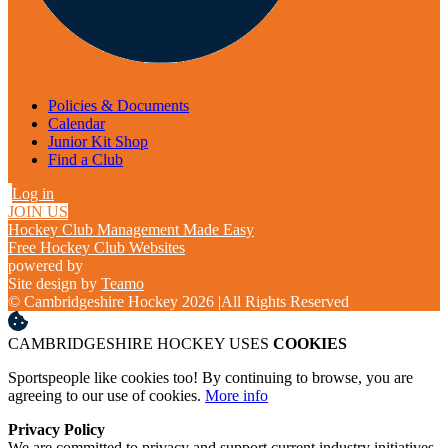
Policies & Documents
Calendar
Junior Kit Shop
Find a Club
Log in
JOIN US
Hockey Club Management Made Easy
Free Hockey Club Websites
powered by
Site design by
Teamo
© Cambridgeshire Hockey 2026
|
All Rights Reserved
CAMBRIDGESHIRE HOCKEY USES
COOKIES
Sportspeople like cookies too! By continuing to browse, you are
agreeing to our use of cookies.
More info
Privacy Policy
We are committed to privacy and support current industry initiatives