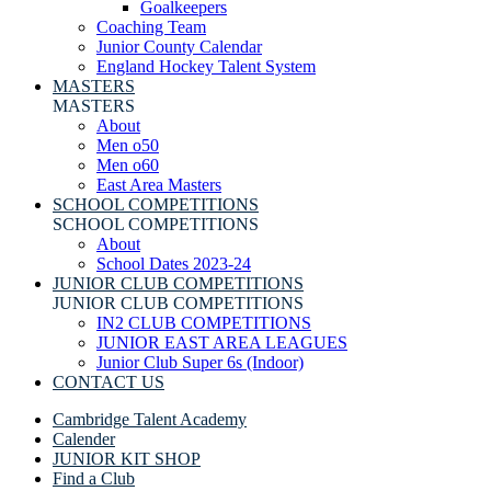
Goalkeepers
Coaching Team
Junior County Calendar
England Hockey Talent System
MASTERS
MASTERS
About
Men o50
Men o60
East Area Masters
SCHOOL COMPETITIONS
SCHOOL COMPETITIONS
About
School Dates 2023-24
JUNIOR CLUB COMPETITIONS
JUNIOR CLUB COMPETITIONS
IN2 CLUB COMPETITIONS
JUNIOR EAST AREA LEAGUES
Junior Club Super 6s (Indoor)
CONTACT US
Cambridge Talent Academy
Calender
JUNIOR KIT SHOP
Find a Club