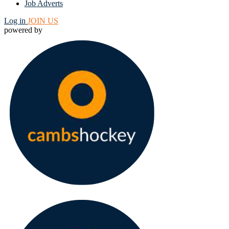
Job Adverts
Log in
JOIN US
powered by