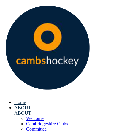
Home
ABOUT
ABOUT
Welcome
Cambridgeshire Clubs
Committee