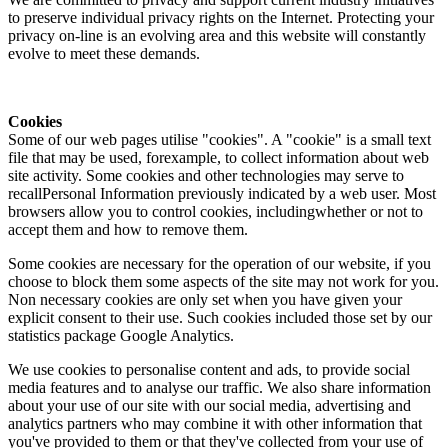
to preserve individual privacy rights on the Internet. Protecting your
privacy on-line is an evolving area and this website will constantly
evolve to meet these demands.
Cookies
Some of our web pages utilise "cookies". A "cookie" is a small text
file that may be used, forexample, to collect information about web
site activity. Some cookies and other technologies may serve to
recallPersonal Information previously indicated by a web user. Most
browsers allow you to control cookies, includingwhether or not to
accept them and how to remove them.
Some cookies are necessary for the operation of our website, if you
choose to block them some aspects of the site may not work for you.
Non necessary cookies are only set when you have given your
explicit consent to their use. Such cookies included those set by our
statistics package Google Analytics.
We use cookies to personalise content and ads, to provide social
media features and to analyse our traffic. We also share information
about your use of our site with our social media, advertising and
analytics partners who may combine it with other information that
you've provided to them or that they've collected from your use of