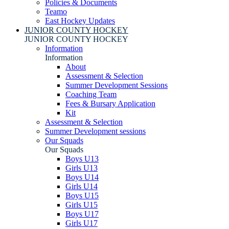
Policies & Documents
Teamo
East Hockey Updates
JUNIOR COUNTY HOCKEY
JUNIOR COUNTY HOCKEY
Information
Information
About
Assessment & Selection
Summer Development Sessions
Coaching Team
Fees & Bursary Application
Kit
Assessment & Selection
Summer Development sessions
Our Squads
Our Squads
Boys U13
Girls U13
Boys U14
Girls U14
Boys U15
Girls U15
Boys U17
Girls U17