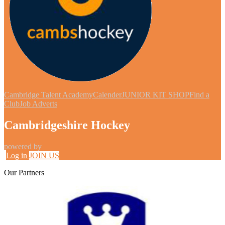
Cambridge Talent Academy
Calender
JUNIOR KIT SHOP
Find a
Club
Job Adverts
Cambridgeshire Hockey
powered by
Log in
JOIN US
Our
Partners