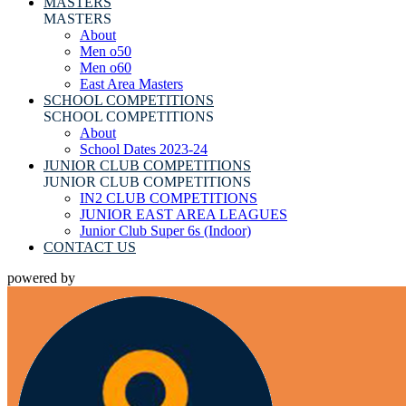
MASTERS
MASTERS
About
Men o50
Men o60
East Area Masters
SCHOOL COMPETITIONS
SCHOOL COMPETITIONS
About
School Dates 2023-24
JUNIOR CLUB COMPETITIONS
JUNIOR CLUB COMPETITIONS
IN2 CLUB COMPETITIONS
JUNIOR EAST AREA LEAGUES
Junior Club Super 6s (Indoor)
CONTACT US
powered by