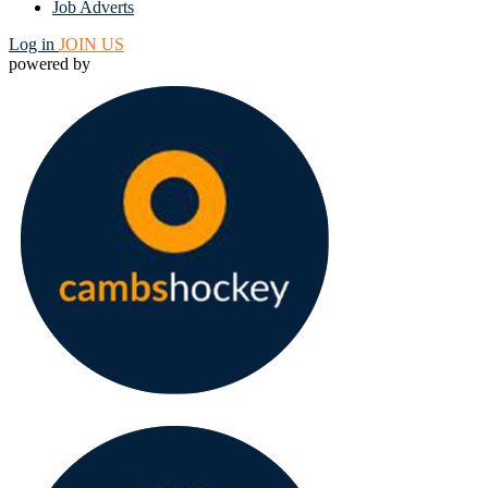
Job Adverts
Log in
JOIN US
powered by