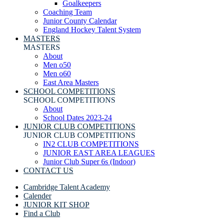
Goalkeepers
Coaching Team
Junior County Calendar
England Hockey Talent System
MASTERS
MASTERS
About
Men o50
Men o60
East Area Masters
SCHOOL COMPETITIONS
SCHOOL COMPETITIONS
About
School Dates 2023-24
JUNIOR CLUB COMPETITIONS
JUNIOR CLUB COMPETITIONS
IN2 CLUB COMPETITIONS
JUNIOR EAST AREA LEAGUES
Junior Club Super 6s (Indoor)
CONTACT US
Cambridge Talent Academy
Calender
JUNIOR KIT SHOP
Find a Club