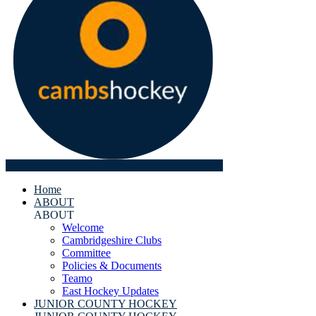
Home
ABOUT
ABOUT
Welcome
Cambridgeshire Clubs
Committee
Policies & Documents
Teamo
East Hockey Updates
JUNIOR COUNTY HOCKEY