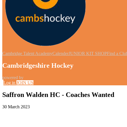
Cambridge Talent Academy
Calender
JUNIOR KIT SHOP
Find a Clu
Cambridgeshire Hockey
powered by
Log in
JOIN US
Saffron Walden HC - Coaches Wanted
30 March 2023