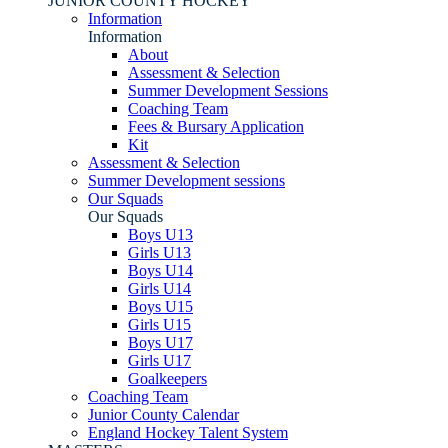
JUNIOR COUNTY HOCKEY
Information
Information
About
Assessment & Selection
Summer Development Sessions
Coaching Team
Fees & Bursary Application
Kit
Assessment & Selection
Summer Development sessions
Our Squads
Our Squads
Boys U13
Girls U13
Boys U14
Girls U14
Boys U15
Girls U15
Boys U17
Girls U17
Goalkeepers
Coaching Team
Junior County Calendar
England Hockey Talent System