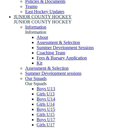
Policies & Documents
Teamo
East Hockey Updates
JUNIOR COUNTY HOCKEY
JUNIOR COUNTY HOCKEY
Information
Information
About
Assessment & Selection
Summer Development Sessions
Coaching Team
Fees & Bursary Application
Kit
Assessment & Selection
Summer Development sessions
Our Squads
Our Squads
Boys U13
Girls U13
Boys U14
Girls U14
Boys U15
Girls U15
Boys U17
Girls U17