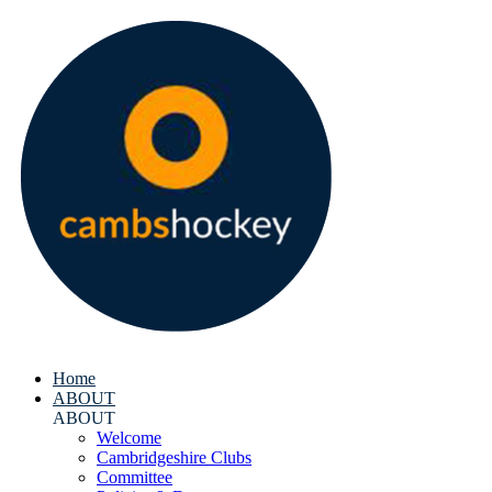
Home
ABOUT
ABOUT
Welcome
Cambridgeshire Clubs
Committee