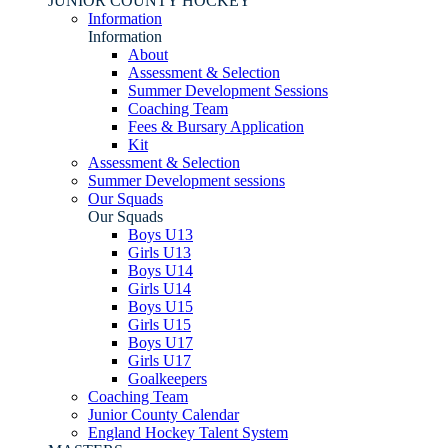
JUNIOR COUNTY HOCKEY
Information
Information
About
Assessment & Selection
Summer Development Sessions
Coaching Team
Fees & Bursary Application
Kit
Assessment & Selection
Summer Development sessions
Our Squads
Our Squads
Boys U13
Girls U13
Boys U14
Girls U14
Boys U15
Girls U15
Boys U17
Girls U17
Goalkeepers
Coaching Team
Junior County Calendar
England Hockey Talent System