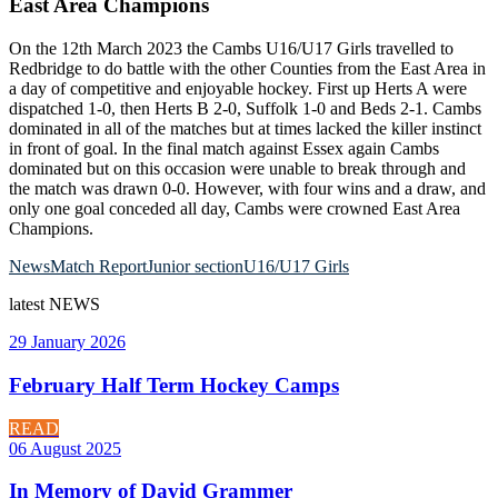
East Area Champions
On the 12th March 2023 the Cambs U16/U17 Girls travelled to
Redbridge to do battle with the other Counties from the East Area in
a day of competitive and enjoyable hockey. First up Herts A were
dispatched 1-0, then Herts B 2-0, Suffolk 1-0 and Beds 2-1. Cambs
dominated in all of the matches but at times lacked the killer instinct
in front of goal. In the final match against Essex again Cambs
dominated but on this occasion were unable to break through and
the match was drawn 0-0. However, with four wins and a draw, and
only one goal conceded all day, Cambs were crowned East Area
Champions.
News
Match Report
Junior section
U16/U17 Girls
latest
NEWS
29 January 2026
February Half Term Hockey Camps
READ
06 August 2025
In Memory of David Grammer