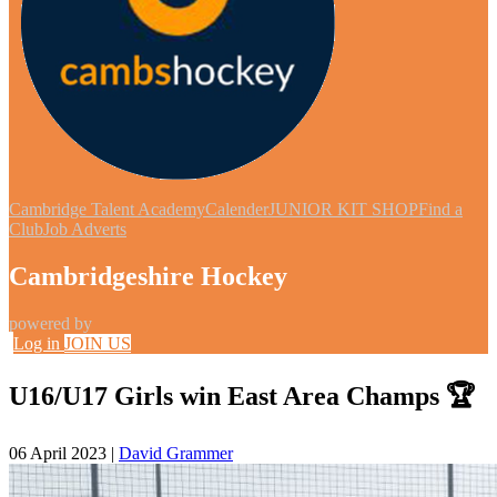
Cambridge Talent Academy
Calender
JUNIOR KIT SHOP
Find a
Club
Job Adverts
Cambridgeshire Hockey
powered by
Log in
JOIN US
U16/U17 Girls win East Area Champs 🏆
06 April 2023
|
David Grammer