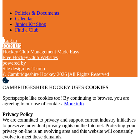
Policies & Documents
Calendar
Junior Kit Shop
Find a Club
Log in
JOIN US
Hockey Club Management Made Easy
Free Hockey Club Websites
powered by
Site design by
Teamo
© Cambridgeshire Hockey 2026
|
All Rights Reserved
CAMBRIDGESHIRE HOCKEY USES
COOKIES
Sportspeople like cookies too! By continuing to browse, you are
agreeing to our use of cookies.
More info
Privacy Policy
We are committed to privacy and support current industry initiatives
to preserve individual privacy rights on the Internet. Protecting your
privacy on-line is an evolving area and this website will constantly
evolve to meet these demands.