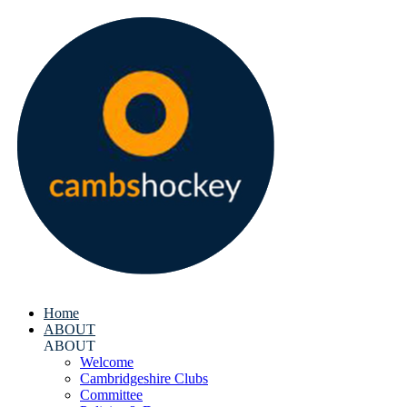
Home
ABOUT
ABOUT
Welcome
Cambridgeshire Clubs
Committee