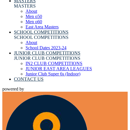
MASTERS
MASTERS
About
Men o50
Men o60
East Area Masters
SCHOOL COMPETITIONS
SCHOOL COMPETITIONS
About
School Dates 2023-24
JUNIOR CLUB COMPETITIONS
JUNIOR CLUB COMPETITIONS
IN2 CLUB COMPETITIONS
JUNIOR EAST AREA LEAGUES
Junior Club Super 6s (Indoor)
CONTACT US
powered by