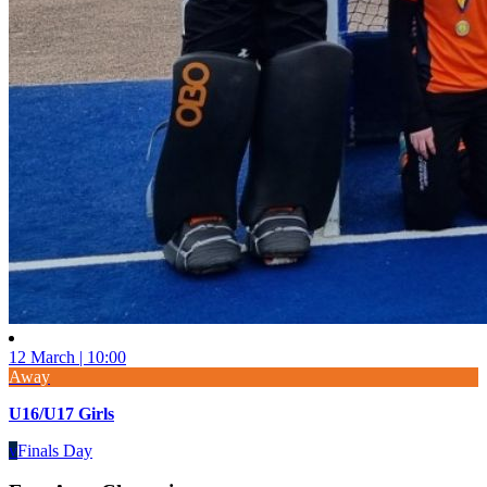
12 March | 10:00
Away
U16/U17 Girls
v
Finals Day