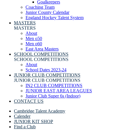
Goalkeepers
Coaching Team
Junior County Calendar
England Hockey Talent System
MASTERS
MASTERS
About
Men o50
Men o60
East Area Masters
SCHOOL COMPETITIONS
SCHOOL COMPETITIONS
About
School Dates 2023-24
JUNIOR CLUB COMPETITIONS
JUNIOR CLUB COMPETITIONS
IN2 CLUB COMPETITIONS
JUNIOR EAST AREA LEAGUES
Junior Club Super 6s (Indoor)
CONTACT US
Cambridge Talent Academy
Calender
JUNIOR KIT SHOP
Find a Club