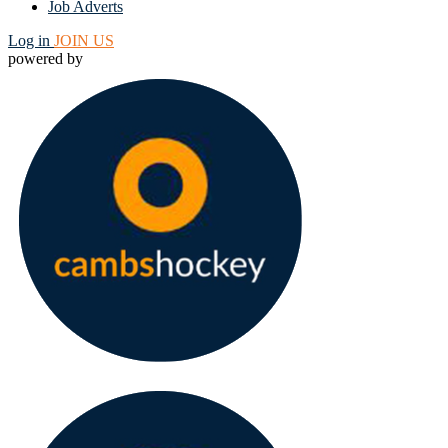
Job Adverts
Log in
JOIN US
powered by