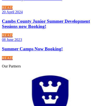
READ
20 April 2024
Cambs County Junior Summer Development
Sessions now Booking!
READ
08 June 2023
Summer Camps Now Booking!
READ
Our
Partners