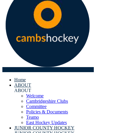
Home
ABOUT
ABOUT
Welcome
Cambridgeshire Clubs
Committee
Policies & Documents
Teamo
East Hockey Updates
JUNIOR COUNTY HOCKEY