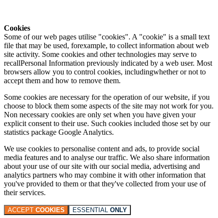
Cookies
Some of our web pages utilise "cookies". A "cookie" is a small text
file that may be used, forexample, to collect information about web
site activity. Some cookies and other technologies may serve to
recallPersonal Information previously indicated by a web user. Most
browsers allow you to control cookies, includingwhether or not to
accept them and how to remove them.
Some cookies are necessary for the operation of our website, if you
choose to block them some aspects of the site may not work for you.
Non necessary cookies are only set when you have given your
explicit consent to their use. Such cookies included those set by our
statistics package Google Analytics.
We use cookies to personalise content and ads, to provide social
media features and to analyse our traffic. We also share information
about your use of our site with our social media, advertising and
analytics partners who may combine it with other information that
you've provided to them or that they've collected from your use of
their services.
ACCEPT
COOKIES
ESSENTIAL
ONLY