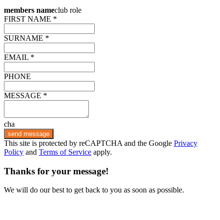
members name
club role
FIRST NAME *
SURNAME *
EMAIL *
PHONE
MESSAGE *
cha
send message
This site is protected by reCAPTCHA and the Google
Privacy
Policy
and
Terms of Service
apply.
Thanks for your message!
We will do our best to get back to you as soon as possible.