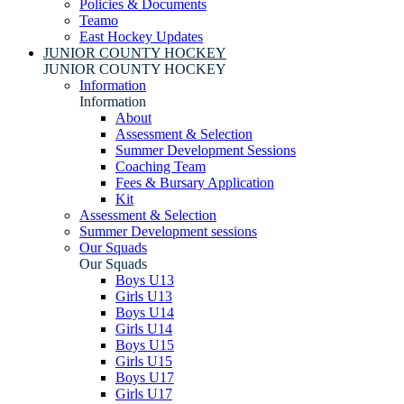
Policies & Documents
Teamo
East Hockey Updates
JUNIOR COUNTY HOCKEY
JUNIOR COUNTY HOCKEY
Information
Information
About
Assessment & Selection
Summer Development Sessions
Coaching Team
Fees & Bursary Application
Kit
Assessment & Selection
Summer Development sessions
Our Squads
Our Squads
Boys U13
Girls U13
Boys U14
Girls U14
Boys U15
Girls U15
Boys U17
Girls U17