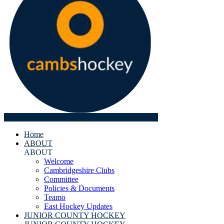
Home
ABOUT
ABOUT
Welcome
Cambridgeshire Clubs
Committee
Policies & Documents
Teamo
East Hockey Updates
JUNIOR COUNTY HOCKEY