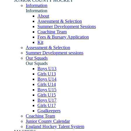
JUNIOR COUNTY HOCKEY
Information
Information
About
Assessment & Selection
Summer Development Sessions
Coaching Team
Fees & Bursary Application
Kit
Assessment & Selection
Summer Development sessions
Our Squads
Our Squads
Boys U13
Girls U13
Boys U14
Girls U14
Boys U15
Girls U15
Boys U17
Girls U17
Goalkeepers
Coaching Team
Junior County Calendar
England Hockey Talent System