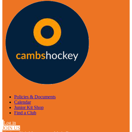
Policies & Documents
Calendar
Junior Kit Shop
Find a Club
Log in
JOIN US