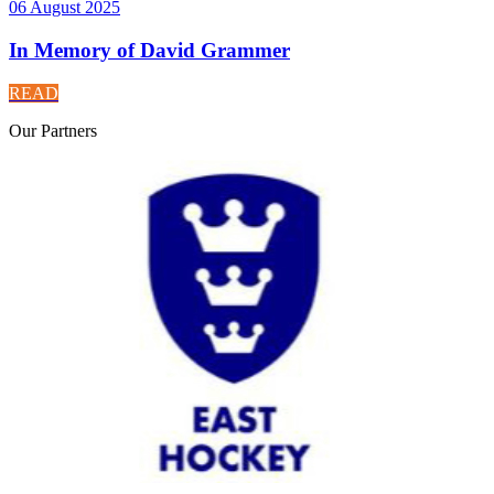
06 August 2025
In Memory of David Grammer
READ
Our
Partners