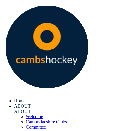
Home
ABOUT
ABOUT
Welcome
Cambridgeshire Clubs
Committee