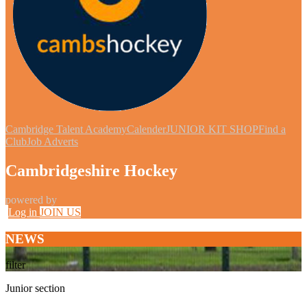
Cambridge Talent Academy
Calender
JUNIOR KIT SHOP
Find a
Club
Job Adverts
Cambridgeshire Hockey
powered by
Log in
JOIN US
NEWS
filter
Junior section