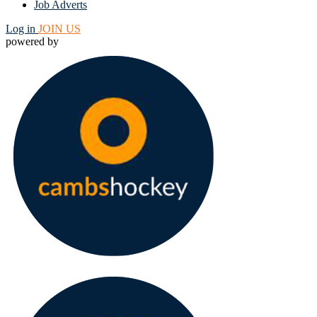
Job Adverts
Log in
JOIN US
powered by