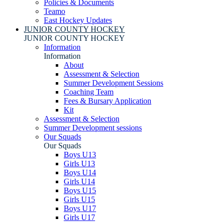
Policies & Documents
Teamo
East Hockey Updates
JUNIOR COUNTY HOCKEY
JUNIOR COUNTY HOCKEY
Information
Information
About
Assessment & Selection
Summer Development Sessions
Coaching Team
Fees & Bursary Application
Kit
Assessment & Selection
Summer Development sessions
Our Squads
Our Squads
Boys U13
Girls U13
Boys U14
Girls U14
Boys U15
Girls U15
Boys U17
Girls U17