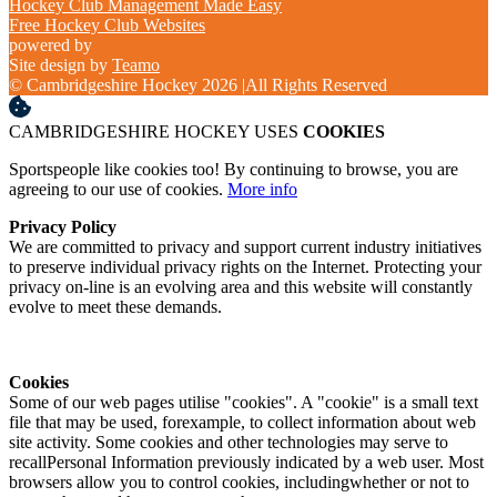
Hockey Club Management Made Easy
Free Hockey Club Websites
powered by
Site design by
Teamo
© Cambridgeshire Hockey 2026
|
All Rights Reserved
CAMBRIDGESHIRE HOCKEY USES
COOKIES
Sportspeople like cookies too! By continuing to browse, you are
agreeing to our use of cookies.
More info
Privacy Policy
We are committed to privacy and support current industry initiatives
to preserve individual privacy rights on the Internet. Protecting your
privacy on-line is an evolving area and this website will constantly
evolve to meet these demands.
Cookies
Some of our web pages utilise "cookies". A "cookie" is a small text
file that may be used, forexample, to collect information about web
site activity. Some cookies and other technologies may serve to
recallPersonal Information previously indicated by a web user. Most
browsers allow you to control cookies, includingwhether or not to