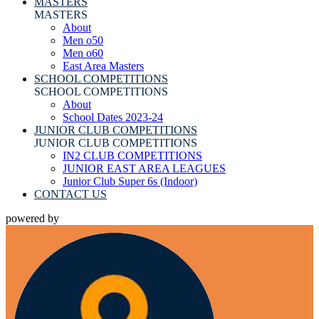
MASTERS
MASTERS
About
Men o50
Men o60
East Area Masters
SCHOOL COMPETITIONS
SCHOOL COMPETITIONS
About
School Dates 2023-24
JUNIOR CLUB COMPETITIONS
JUNIOR CLUB COMPETITIONS
IN2 CLUB COMPETITIONS
JUNIOR EAST AREA LEAGUES
Junior Club Super 6s (Indoor)
CONTACT US
powered by