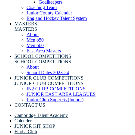
Goalkeepers
Coaching Team
Junior County Calendar
England Hockey Talent System
MASTERS
MASTERS
About
Men o50
Men o60
East Area Masters
SCHOOL COMPETITIONS
SCHOOL COMPETITIONS
About
School Dates 2023-24
JUNIOR CLUB COMPETITIONS
JUNIOR CLUB COMPETITIONS
IN2 CLUB COMPETITIONS
JUNIOR EAST AREA LEAGUES
Junior Club Super 6s (Indoor)
CONTACT US
Cambridge Talent Academy
Calender
JUNIOR KIT SHOP
Find a Club